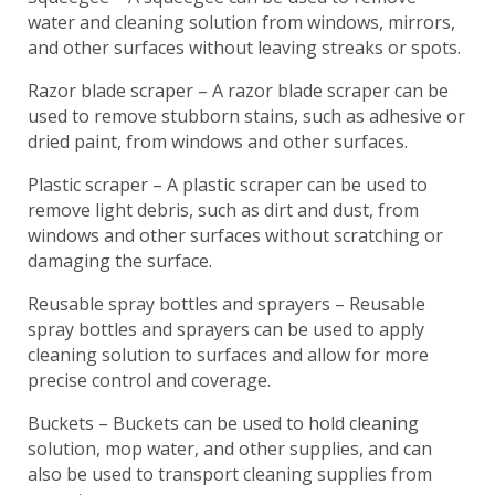
water and cleaning solution from windows, mirrors,
and other surfaces without leaving streaks or spots.
Razor blade scraper – A razor blade scraper can be
used to remove stubborn stains, such as adhesive or
dried paint, from windows and other surfaces.
Plastic scraper – A plastic scraper can be used to
remove light debris, such as dirt and dust, from
windows and other surfaces without scratching or
damaging the surface.
Reusable spray bottles and sprayers – Reusable
spray bottles and sprayers can be used to apply
cleaning solution to surfaces and allow for more
precise control and coverage.
Buckets – Buckets can be used to hold cleaning
solution, mop water, and other supplies, and can
also be used to transport cleaning supplies from