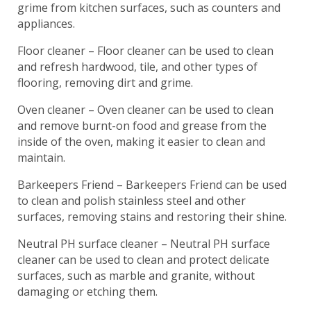
grime from kitchen surfaces, such as counters and
appliances.
Floor cleaner – Floor cleaner can be used to clean
and refresh hardwood, tile, and other types of
flooring, removing dirt and grime.
Oven cleaner – Oven cleaner can be used to clean
and remove burnt-on food and grease from the
inside of the oven, making it easier to clean and
maintain.
Barkeepers Friend – Barkeepers Friend can be used
to clean and polish stainless steel and other
surfaces, removing stains and restoring their shine.
Neutral PH surface cleaner – Neutral PH surface
cleaner can be used to clean and protect delicate
surfaces, such as marble and granite, without
damaging or etching them.