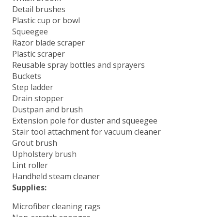
Detail brushes
Plastic cup or bowl
Squeegee
Razor blade scraper
Plastic scraper
Reusable spray bottles and sprayers
Buckets
Step ladder
Drain stopper
Dustpan and brush
Extension pole for duster and squeegee
Stair tool attachment for vacuum cleaner
Grout brush
Upholstery brush
Lint roller
Handheld steam cleaner
Supplies:
Microfiber cleaning rags