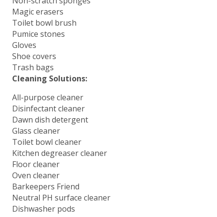
Non-scratch sponges
Magic erasers
Toilet bowl brush
Pumice stones
Gloves
Shoe covers
Trash bags
Cleaning Solutions:
All-purpose cleaner
Disinfectant cleaner
Dawn dish detergent
Glass cleaner
Toilet bowl cleaner
Kitchen degreaser cleaner
Floor cleaner
Oven cleaner
Barkeepers Friend
Neutral PH surface cleaner
Dishwasher pods