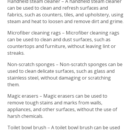
Handheld steam cleaner – A handheld steam cleaner
can be used to clean and refresh surfaces and
fabrics, such as counters, tiles, and upholstery, using
steam and heat to loosen and remove dirt and grime.
Microfiber cleaning rags – Microfiber cleaning rags
can be used to clean and dust surfaces, such as
countertops and furniture, without leaving lint or
streaks.
Non-scratch sponges – Non-scratch sponges can be
used to clean delicate surfaces, such as glass and
stainless steel, without damaging or scratching
them.
Magic erasers – Magic erasers can be used to
remove tough stains and marks from walls,
appliances, and other surfaces, without the use of
harsh chemicals.
Toilet bowl brush – A toilet bowl brush can be used