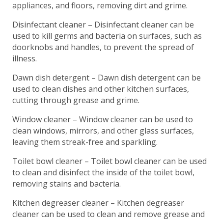
appliances, and floors, removing dirt and grime.
Disinfectant cleaner – Disinfectant cleaner can be
used to kill germs and bacteria on surfaces, such as
doorknobs and handles, to prevent the spread of
illness.
Dawn dish detergent – Dawn dish detergent can be
used to clean dishes and other kitchen surfaces,
cutting through grease and grime.
Window cleaner – Window cleaner can be used to
clean windows, mirrors, and other glass surfaces,
leaving them streak-free and sparkling.
Toilet bowl cleaner – Toilet bowl cleaner can be used
to clean and disinfect the inside of the toilet bowl,
removing stains and bacteria.
Kitchen degreaser cleaner – Kitchen degreaser
cleaner can be used to clean and remove grease and