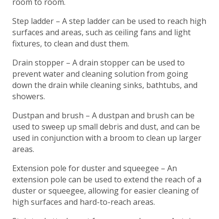
room to room.
Step ladder – A step ladder can be used to reach high
surfaces and areas, such as ceiling fans and light
fixtures, to clean and dust them.
Drain stopper – A drain stopper can be used to
prevent water and cleaning solution from going
down the drain while cleaning sinks, bathtubs, and
showers.
Dustpan and brush – A dustpan and brush can be
used to sweep up small debris and dust, and can be
used in conjunction with a broom to clean up larger
areas.
Extension pole for duster and squeegee – An
extension pole can be used to extend the reach of a
duster or squeegee, allowing for easier cleaning of
high surfaces and hard-to-reach areas.