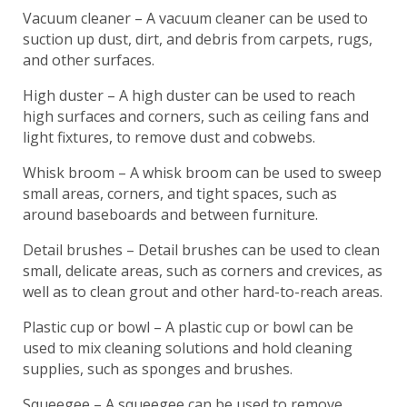
Vacuum cleaner – A vacuum cleaner can be used to
suction up dust, dirt, and debris from carpets, rugs,
and other surfaces.
High duster – A high duster can be used to reach
high surfaces and corners, such as ceiling fans and
light fixtures, to remove dust and cobwebs.
Whisk broom – A whisk broom can be used to sweep
small areas, corners, and tight spaces, such as
around baseboards and between furniture.
Detail brushes – Detail brushes can be used to clean
small, delicate areas, such as corners and crevices, as
well as to clean grout and other hard-to-reach areas.
Plastic cup or bowl – A plastic cup or bowl can be
used to mix cleaning solutions and hold cleaning
supplies, such as sponges and brushes.
Squeegee – A squeegee can be used to remove