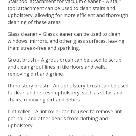
Stair tool attachment for vacuum cleaner – A stair
tool attachment can be used to clean stairs and
upholstery, allowing for more efficient and thorough
cleaning of these areas.
Glass cleaner – Glass cleaner can be used to clean
windows, mirrors, and other glass surfaces, leaving
them streak-free and sparkling.
Grout brush – A grout brush can be used to scrub
and clean grout lines in tile floors and walls,
removing dirt and grime.
Upholstery brush – An upholstery brush can be used
to clean and refresh upholstery, such as sofas and
chairs, removing dirt and debris.
Lint roller – A lint roller can be used to remove lint,
pet hair, and other debris from clothing and
upholstery.