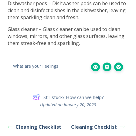
Dishwasher pods – Dishwasher pods can be used to
clean and disinfect dishes in the dishwasher, leaving
them sparkling clean and fresh.
Glass cleaner – Glass cleaner can be used to clean
windows, mirrors, and other glass surfaces, leaving
them streak-free and sparkling.
What are your Feelings
Still stuck? How can we help?
Updated on January 20, 2023
Cleaning Checklist
Cleaning Checklist