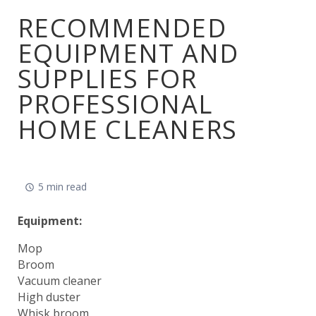
RECOMMENDED
EQUIPMENT AND
SUPPLIES FOR
PROFESSIONAL
HOME CLEANERS
5 min read
Equipment:
Mop
Broom
Vacuum cleaner
High duster
Whisk broom