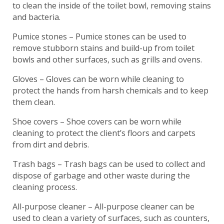
to clean the inside of the toilet bowl, removing stains
and bacteria.
Pumice stones – Pumice stones can be used to
remove stubborn stains and build-up from toilet
bowls and other surfaces, such as grills and ovens.
Gloves – Gloves can be worn while cleaning to
protect the hands from harsh chemicals and to keep
them clean.
Shoe covers – Shoe covers can be worn while
cleaning to protect the client’s floors and carpets
from dirt and debris.
Trash bags – Trash bags can be used to collect and
dispose of garbage and other waste during the
cleaning process.
All-purpose cleaner – All-purpose cleaner can be
used to clean a variety of surfaces, such as counters,