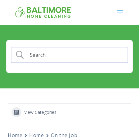
View Categories
Home
Home
On the Job