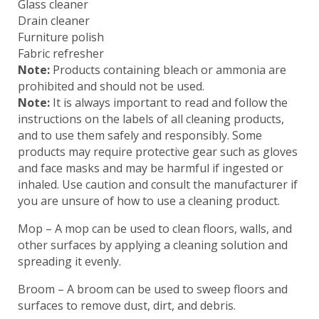
Glass cleaner
Drain cleaner
Furniture polish
Fabric refresher
Note:
Products containing bleach or ammonia are
prohibited and should not be used.
Note:
It is always important to read and follow the
instructions on the labels of all cleaning products,
and to use them safely and responsibly. Some
products may require protective gear such as gloves
and face masks and may be harmful if ingested or
inhaled. Use caution and consult the manufacturer if
you are unsure of how to use a cleaning product.
Mop – A mop can be used to clean floors, walls, and
other surfaces by applying a cleaning solution and
spreading it evenly.
Broom – A broom can be used to sweep floors and
surfaces to remove dust, dirt, and debris.