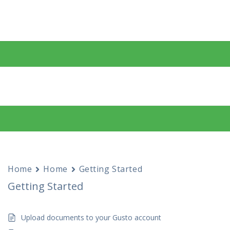
Home
Home
Getting Started
Getting Started
Upload documents to your Gusto account