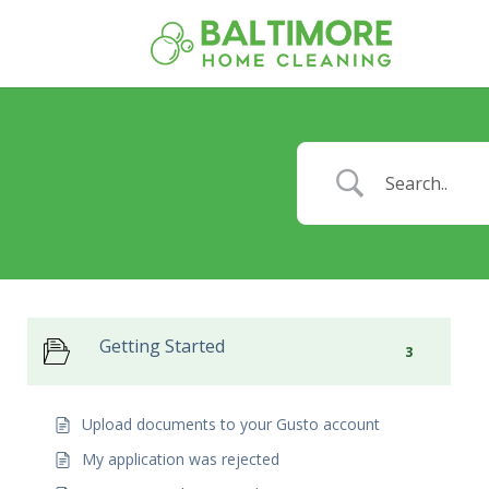
Getting Started
3
Upload documents to your Gusto account
My application was rejected