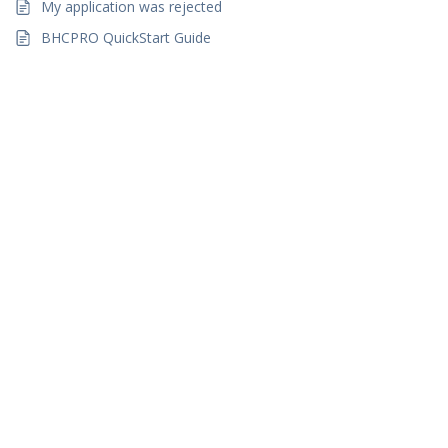
My application was rejected
BHCPRO QuickStart Guide