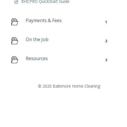
BHCPRO QuickStart Guide
Payments & Fees
1
On the Job
2
Resources
2
© 2020 Baltimore Home Cleaning