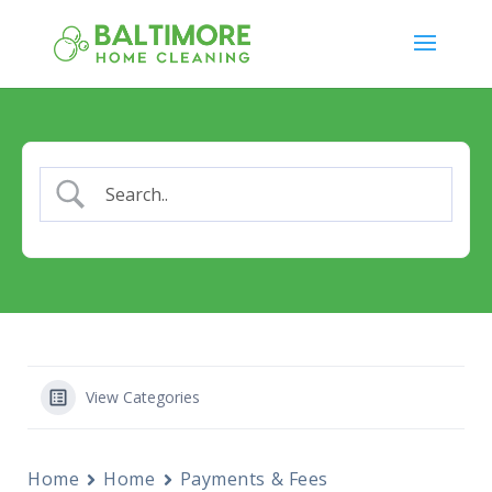
View Categories
Home
Home
Payments & Fees