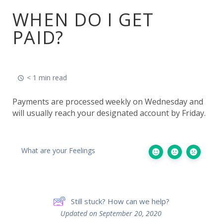
WHEN DO I GET
PAID?
< 1 min read
Payments are processed weekly on Wednesday and
will usually reach your designated account by Friday.
What are your Feelings
Still stuck? How can we help?
Updated on September 20, 2020